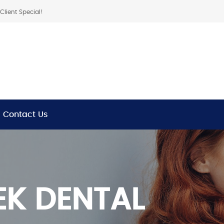
lient Special!
Contact Us
K DENTAL