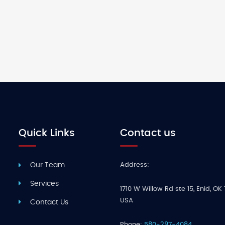
Quick Links
Contact us
Address:
Our Team
Services
1710 W Willow Rd ste 15
,
Enid
,
OK 
USA
Contact Us
Phone:
580-297-4084