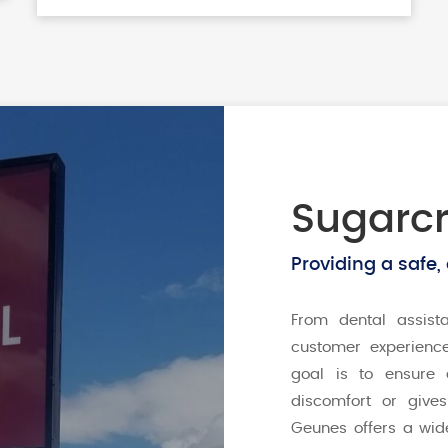
Sugarcr
Providing a safe,
From dental assist
customer experienc
goal is to ensure 
discomfort or give
Geunes offers a wid