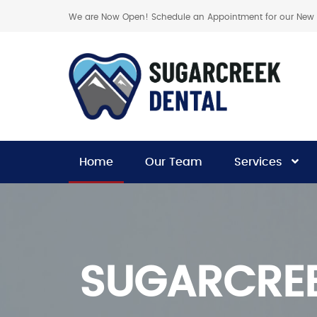
We are Now Open! Schedule an Appointment for our New C
Home
Our Team
Services
SUGARCREE