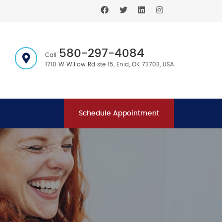
580-297-4084
Call
1710 W Willow Rd ste 15, Enid, OK 73703, USA
Schedule Appointment