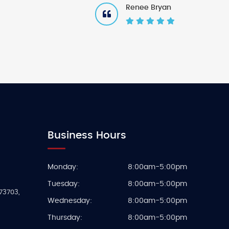
Renee Bryan
Business Hours
Monday:
8:00am-5:00pm
Tuesday:
8:00am-5:00pm
73703
,
Wednesday:
8:00am-5:00pm
Thursday:
8:00am-5:00pm