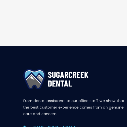
From dental assistants to our office staff, we show that
the best customer experience comes from an genuine
care and concern.