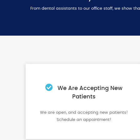
From dental assistants to our office staff, we show 
We Are Accepting New
Patients
We are open, and accepting new patients!
Schedule an appointment!