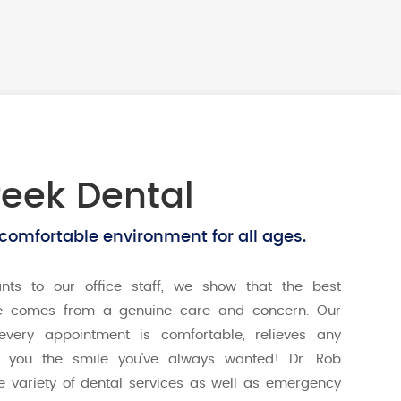
eek Dental
 comfortable environment for all ages.
ants to our office staff, we show that the best
e comes from a genuine care and concern. Our
every appointment is comfortable, relieves any
s you the smile you've always wanted! Dr. Rob
e variety of dental services as well as emergency