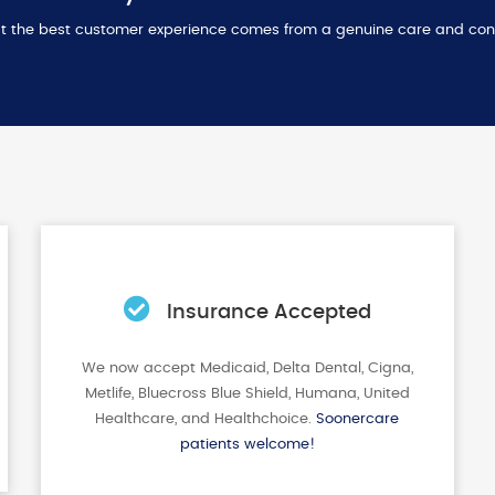
that the best customer experience comes from a genuine care and con
Insurance Accepted
We now accept Medicaid, Delta Dental, Cigna,
Metlife, Bluecross Blue Shield, Humana, United
Healthcare, and Healthchoice.
Soonercare
patients welcome!