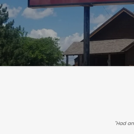
"Had an