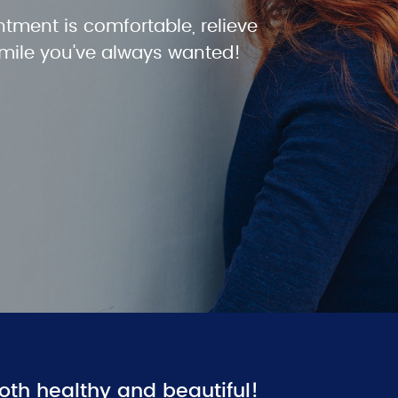
ntment is comfortable, relieve
smile you've always wanted!
oth healthy and beautiful!