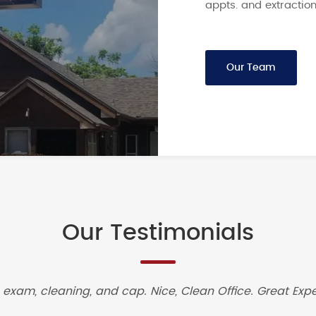
appts. and extraction
Our Team
Our Testimonials
 exam, cleaning, and cap. Nice, Clean Office. Great Expe