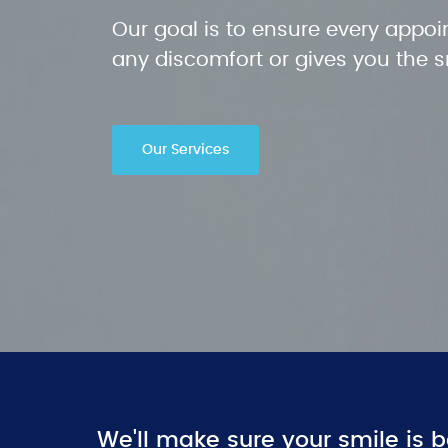
Our goal is to ensure every appoi
any discomfort or gives you the 
Our Services
We'll make sure your smile is b